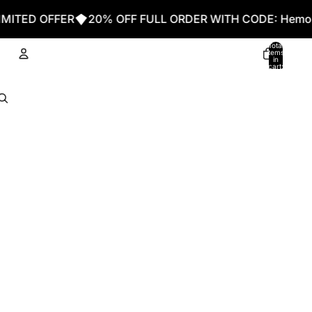
D OFFER
20% OFF FULL ORDER WITH CODE: Hemo20
Total
items
in
cart:
0
Account
Other sign in options
Orders
Profile