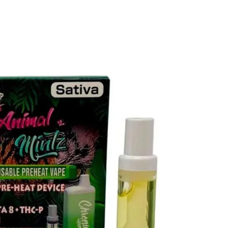
 in full screen