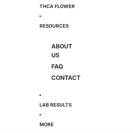
THCA FLOWER
RESOURCES
ABOUT
US
FAQ
CONTACT
LAB RESULTS
MORE