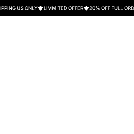
G US ONLY
LIMMITED OFFER
20% OFF FULL ORDER W