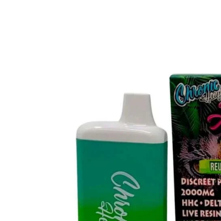
Open image