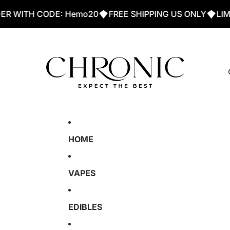
ITH CODE: Hemo20
FREE SHIPPING US ONLY
LIMMITE
HOME
VAPES
EDIBLES