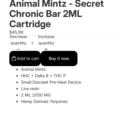
Animal Mintz - Secret
Chronic Bar 2ML
Cartridge
$45,99
Decrease
Increase
quantity
quantity
Add to cart
Buy it now
Animal Mintz
HHC + Delta 8 + THC P
Small Discreet Pre-Heat Device
Live resin
2 ML 2000 MG
Hemp Derived Terpenes